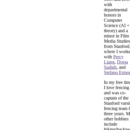
with
departmental
honors in
Computer
Science (AI +
theory) and a
minor in Film
Media Studies
from Stanford
where I work
with
Percy
Liang
,
Dorsa
Sadigh
, and
Stefano Ermo
In my free tim
I love fencing
and was co-
captain of the
Stanford varsi
fencing team 
three years. 
other hobbies
include
hiking/backpa