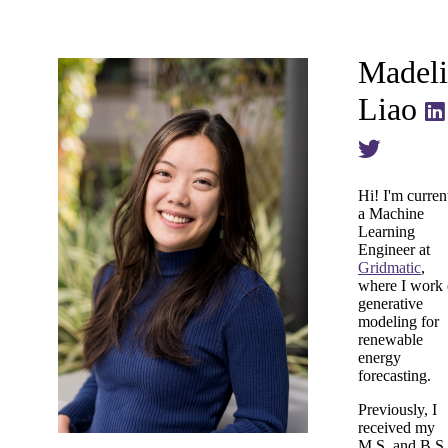
Madeli
Liao
Hi! I'm curren
a Machine
Learning
Engineer at
Gridmatic
,
where I work
generative
modeling for
renewable
energy
forecasting.
Previously, I
received my
M.S. and B.S.