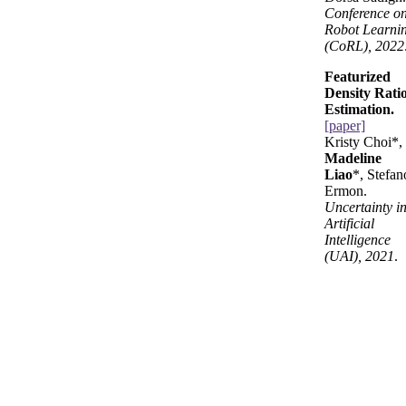
Conference o
Robot Learni
(CoRL), 2022
Featurized
Density Rati
Estimation.
[paper]
Kristy Choi*,
Madeline
Liao
*, Stefan
Ermon.
Uncertainty i
Artificial
Intelligence
(UAI), 2021
.