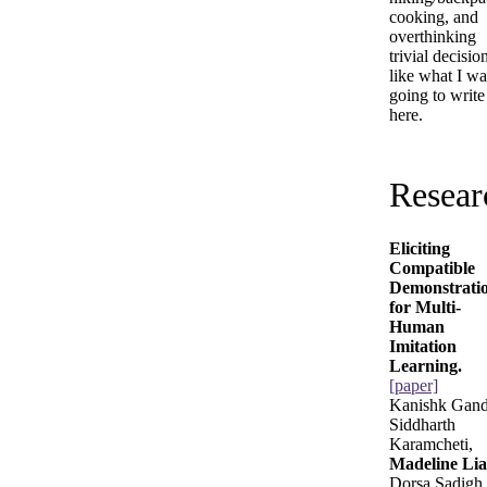
cooking, and
overthinking
trivial decisio
like what I wa
going to write
here.
Resear
Eliciting
Compatible
Demonstrati
for Multi-
Human
Imitation
Learning.
[paper]
Kanishk Gand
Siddharth
Karamcheti,
Madeline Li
Dorsa Sadigh.